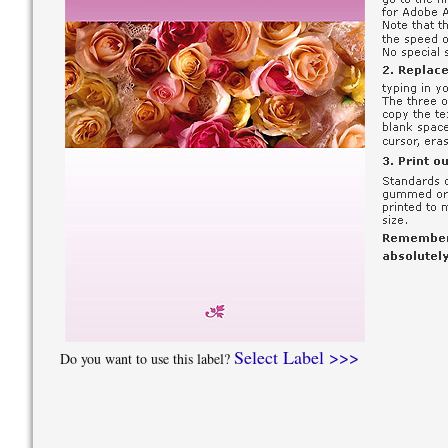
Select Label >>>
Do you want to use this label?