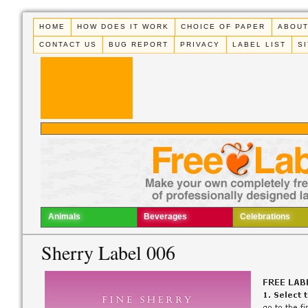
HOME
HOW DOES IT WORK
CHOICE OF PAPER
ABOUT
CONTACT US
BUG REPORT
PRIVACY
LABEL LIST
S
Animals
Beverages
Celebrations
Sherry Label 006