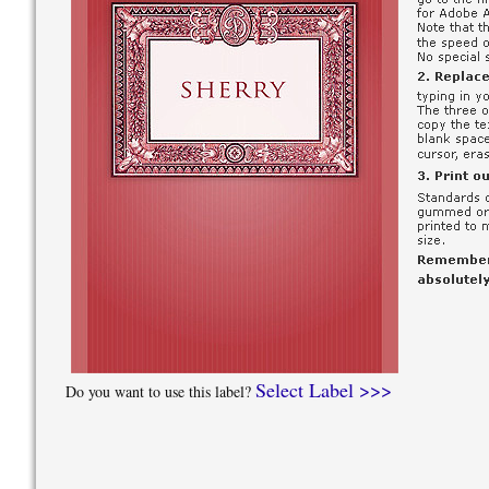
Select Label >>>
Do you want to use this label?