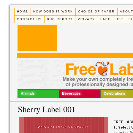
HOME
HOW DOES IT WORK
CHOICE OF PAPER
ABOUT
CONTACT US
BUG REPORT
PRIVACY
LABEL LIST
S
Animals
Beverages
Celebrations
Sherry Label 001