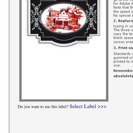
Select Label >>>
Do you want to use this label?