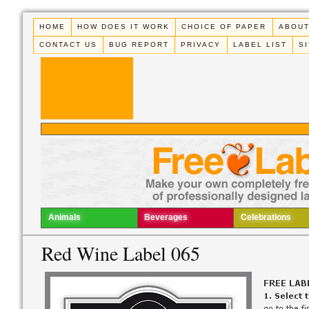
HOME
HOW DOES IT WORK
CHOICE OF PAPER
ABOUT
CONTACT US
BUG REPORT
PRIVACY
LABEL LIST
S
Animals
Beverages
Celebrations
Red Wine Label 065