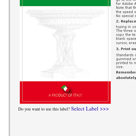
Select Label >>>
Do you want to use this label?