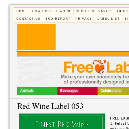
HOME
HOW DOES IT WORK
CHOICE OF PAPER
ABOUT
CONTACT US
BUG REPORT
PRIVACY
LABEL LIST
S
Animals
Beverages
Celebrations
Red Wine Label 053