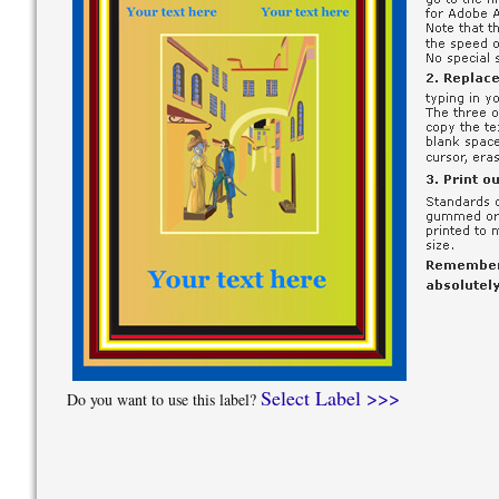
Select Label >>>
Do you want to use this label?