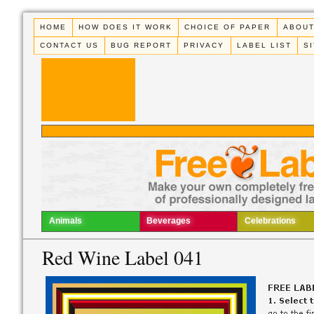
HOME
HOW DOES IT WORK
CHOICE OF PAPER
ABOUT
CONTACT US
BUG REPORT
PRIVACY
LABEL LIST
S
Animals
Beverages
Celebrations
Red Wine Label 041