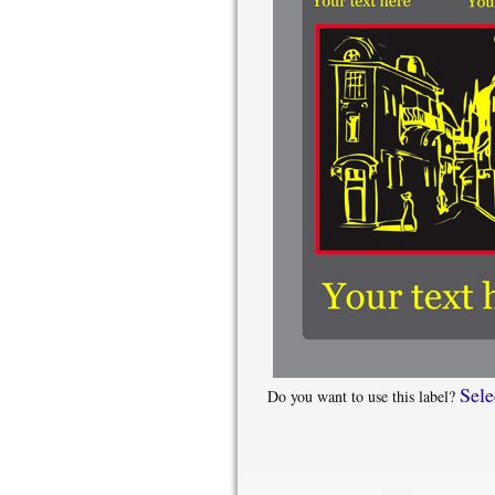
Sele
Do you want to use this label?