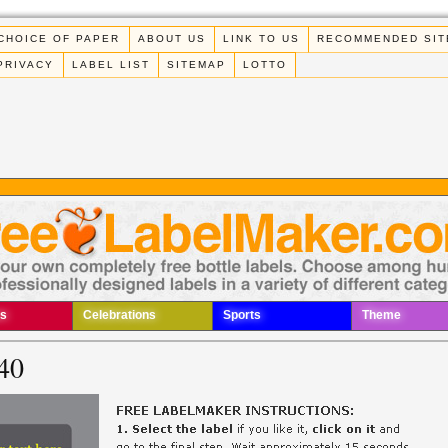
CHOICE OF PAPER
ABOUT US
LINK TO US
RECOMMENDED SIT
PRIVACY
LABEL LIST
SITEMAP
LOTTO
s
Celebrations
Sports
Theme
40