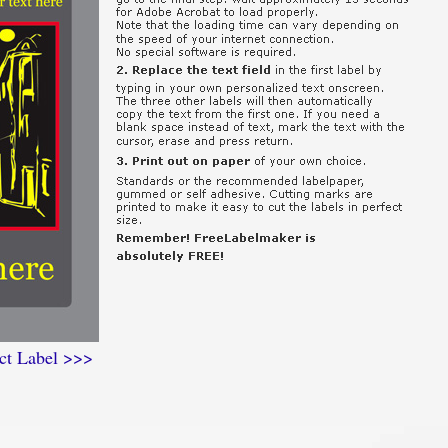
ct Label >>>