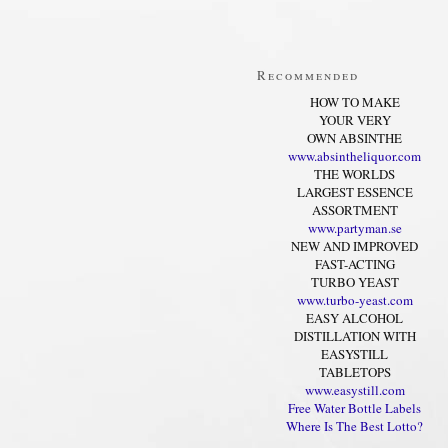
Recommended
HOW TO MAKE
YOUR VERY
OWN ABSINTHE
www.absintheliquor.com
THE WORLDS
LARGEST ESSENCE
ASSORTMENT
www.partyman.se
NEW AND IMPROVED
FAST-ACTING
TURBO YEAST
www.turbo-yeast.com
EASY ALCOHOL
DISTILLATION WITH
EASYSTILL
TABLETOPS
www.easystill.com
Free Water Bottle Labels
Where Is The Best Lotto?