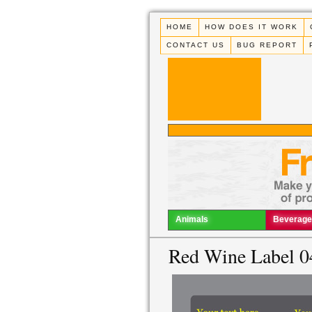
HOME
HOW DOES IT WORK
CONTACT US
BUG REPORT
Animals
Beverage
Red Wine Label 0