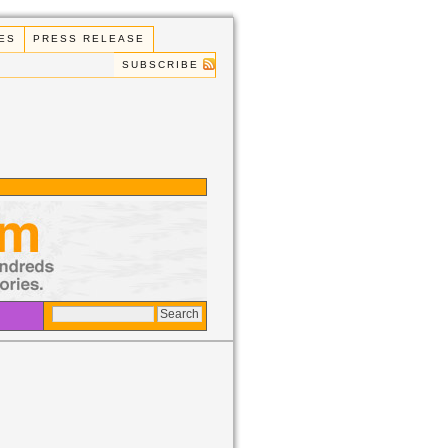
ES
PRESS RELEASE
SUBSCRIBE