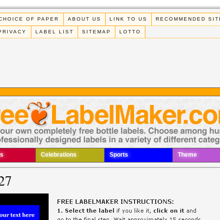
CHOICE OF PAPER
ABOUT US
LINK TO US
RECOMMENDED SIT
PRIVACY
LABEL LIST
SITEMAP
LOTTO
s
Celebrations
Sports
Theme
27