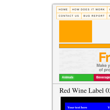
HOME
HOW DOES IT WORK
CONTACT US
BUG REPORT
Animals
Beverage
Red Wine Label 0