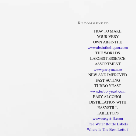
Recommended
HOW TO MAKE
YOUR VERY
OWN ABSINTHE
www.absintheliquor.com
THE WORLDS
LARGEST ESSENCE
ASSORTMENT
www.partyman.se
NEW AND IMPROVED
FAST-ACTING
TURBO YEAST
www.turbo-yeast.com
EASY ALCOHOL
DISTILLATION WITH
EASYSTILL
TABLETOPS
www.easystill.com
Free Water Bottle Labels
Where Is The Best Lotto?