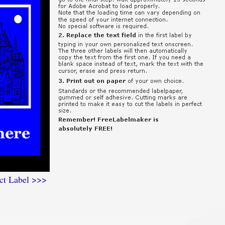
ct Label >>>