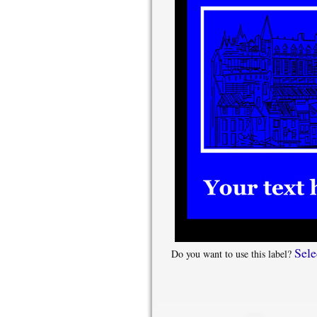
Sele
Do you want to use this label?