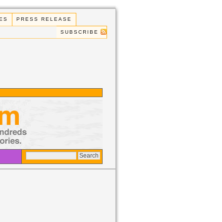
ES
PRESS RELEASE
SUBSCRIBE