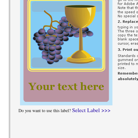
Select Label >>>
Do you want to use this label?