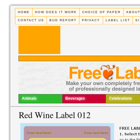
HOME
HOW DOES IT WORK
CHOICE OF PAPER
ABOUT
CONTACT US
BUG REPORT
PRIVACY
LABEL LIST
S
Animals
Beverages
Celebrations
Red Wine Label 012