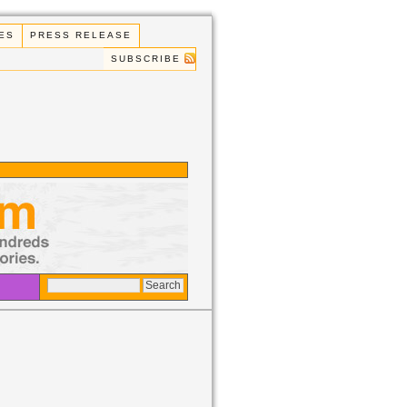
ES
PRESS RELEASE
SUBSCRIBE