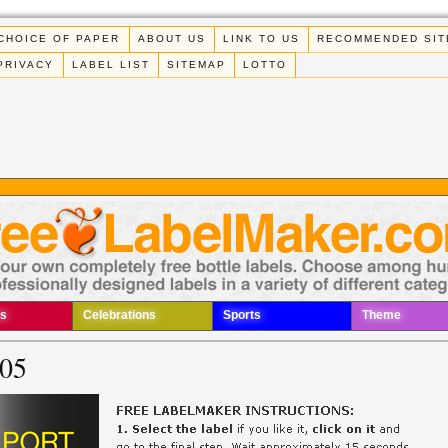
CHOICE OF PAPER
ABOUT US
LINK TO US
RECOMMENDED SIT
PRIVACY
LABEL LIST
SITEMAP
LOTTO
s
Celebrations
Sports
Theme
005