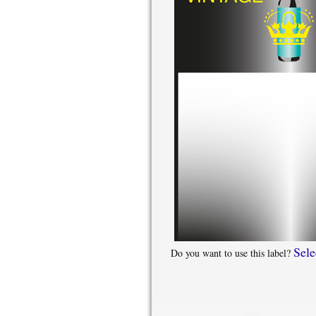
Sele
Do you want to use this label?