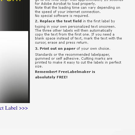
ct Label >>>