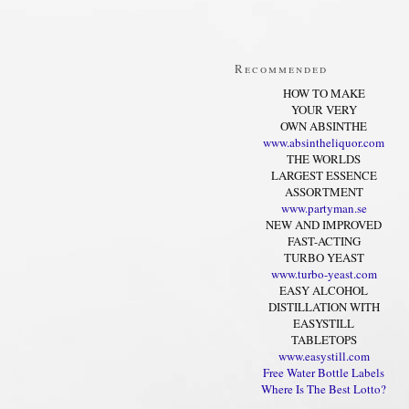
Recommended
HOW TO MAKE
YOUR VERY
OWN ABSINTHE
www.absintheliquor.com
THE WORLDS
LARGEST ESSENCE
ASSORTMENT
www.partyman.se
NEW AND IMPROVED
FAST-ACTING
TURBO YEAST
www.turbo-yeast.com
EASY ALCOHOL
DISTILLATION WITH
EASYSTILL
TABLETOPS
www.easystill.com
Free Water Bottle Labels
Where Is The Best Lotto?