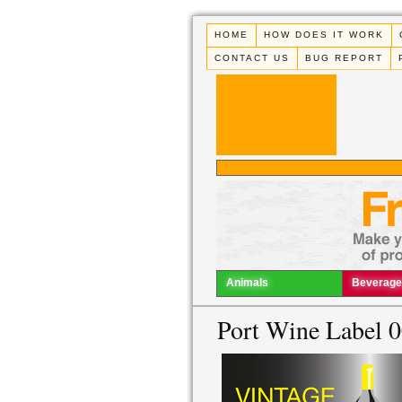
HOME
HOW DOES IT WORK
CONTACT US
BUG REPORT
Animals
Beverage
Port Wine Label 