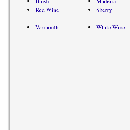
Blush
Madeira
Red Wine
Sherry
Vermouth
White Wine