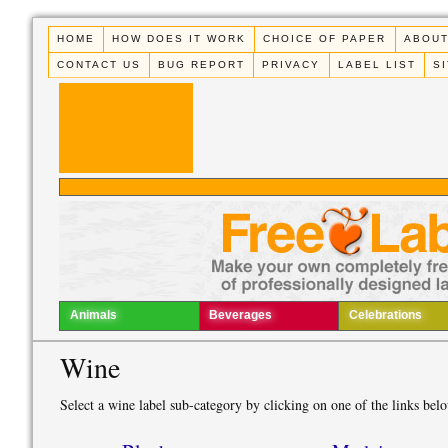
HOME
HOW DOES IT WORK
CHOICE OF PAPER
ABOUT
CONTACT US
BUG REPORT
PRIVACY
LABEL LIST
S
Animals
Beverages
Celebrations
Wine
Select a wine label sub-category by clicking on one of the links bel