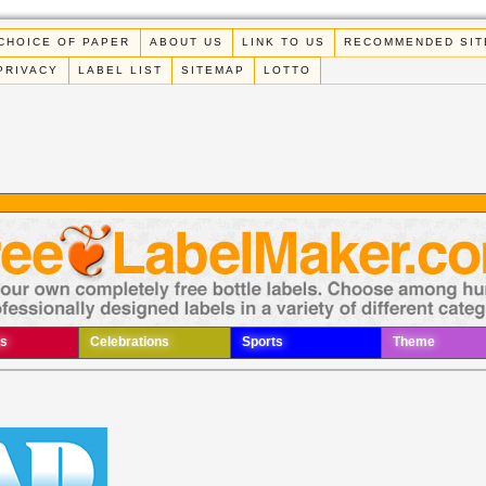
CHOICE OF PAPER
ABOUT US
LINK TO US
RECOMMENDED SIT
PRIVACY
LABEL LIST
SITEMAP
LOTTO
s
Celebrations
Sports
Theme