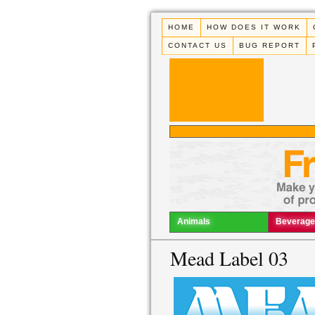
HOME
HOW DOES IT WORK
CONTACT US
BUG REPORT
Animals
Beverage
Mead Label 03