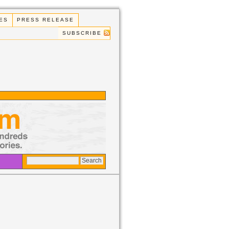
ES
PRESS RELEASE
SUBSCRIBE