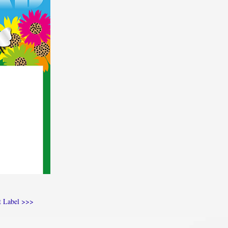
t Label >>>