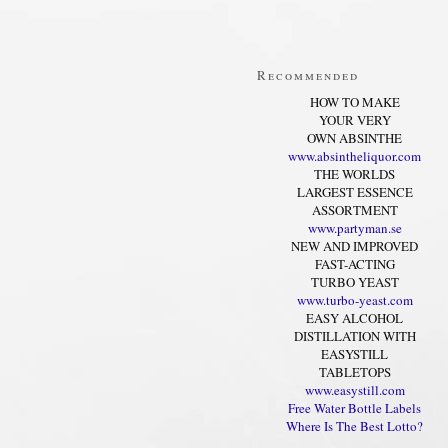
Recommended
HOW TO MAKE
YOUR VERY
OWN ABSINTHE
www.absintheliquor.com
THE WORLDS
LARGEST ESSENCE
ASSORTMENT
www.partyman.se
NEW AND IMPROVED
FAST-ACTING
TURBO YEAST
www.turbo-yeast.com
EASY ALCOHOL
DISTILLATION WITH
EASYSTILL
TABLETOPS
www.easystill.com
Free Water Bottle Labels
Where Is The Best Lotto?