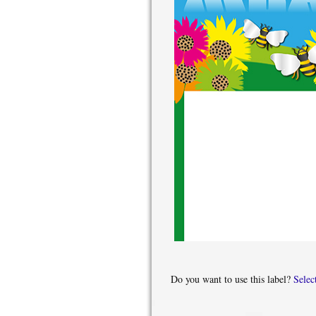
Do you want to use this label?
Selec