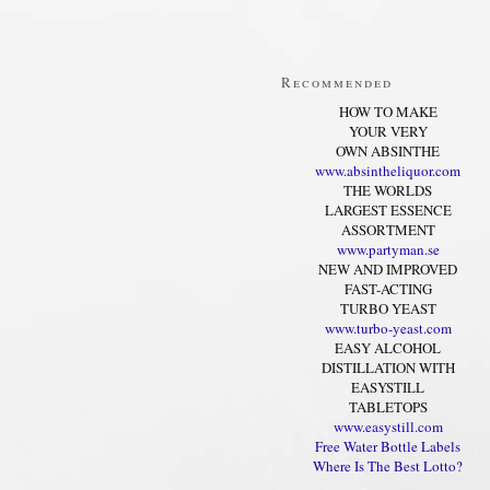
Recommended
HOW TO MAKE
YOUR VERY
OWN ABSINTHE
www.absintheliquor.com
THE WORLDS
LARGEST ESSENCE
ASSORTMENT
www.partyman.se
NEW AND IMPROVED
FAST-ACTING
TURBO YEAST
www.turbo-yeast.com
EASY ALCOHOL
DISTILLATION WITH
EASYSTILL
TABLETOPS
www.easystill.com
Free Water Bottle Labels
Where Is The Best Lotto?