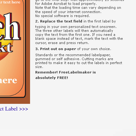
ct Label >>>