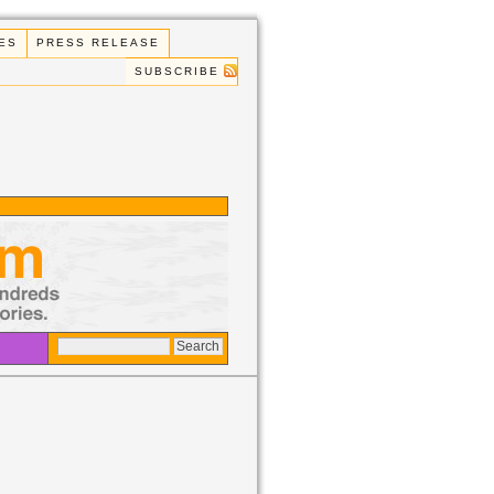
ES
PRESS RELEASE
SUBSCRIBE