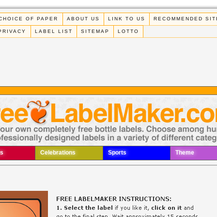
CHOICE OF PAPER
ABOUT US
LINK TO US
RECOMMENDED SIT
PRIVACY
LABEL LIST
SITEMAP
LOTTO
s
Celebrations
Sports
Theme