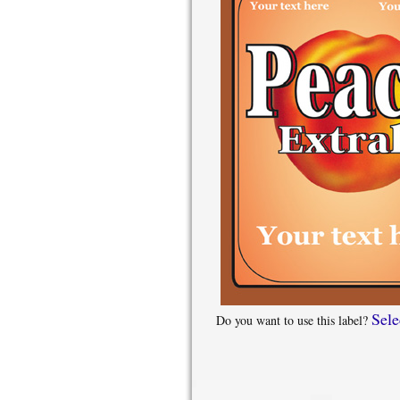
Sele
Do you want to use this label?