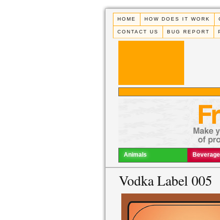
HOME
HOW DOES IT WORK
CONTACT US
BUG REPORT
Animals
Beverage
Vodka Label 005