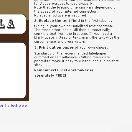
ct Label >>>