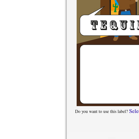
Sele
Do you want to use this label?