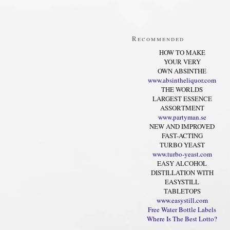
Recommended
HOW TO MAKE
YOUR VERY
OWN ABSINTHE
www.absintheliquor.com
THE WORLDS
LARGEST ESSENCE
ASSORTMENT
www.partyman.se
NEW AND IMPROVED
FAST-ACTING
TURBO YEAST
www.turbo-yeast.com
EASY ALCOHOL
DISTILLATION WITH
EASYSTILL
TABLETOPS
www.easystill.com
Free Water Bottle Labels
Where Is The Best Lotto?