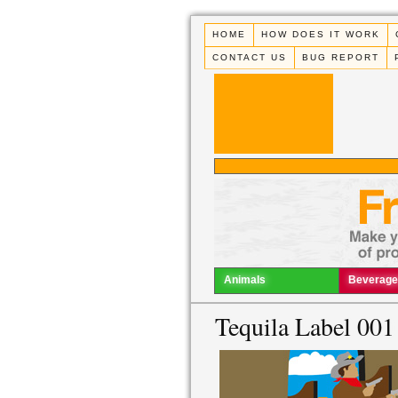
HOME
HOW DOES IT WORK
CONTACT US
BUG REPORT
Animals
Beverage
Tequila Label 001