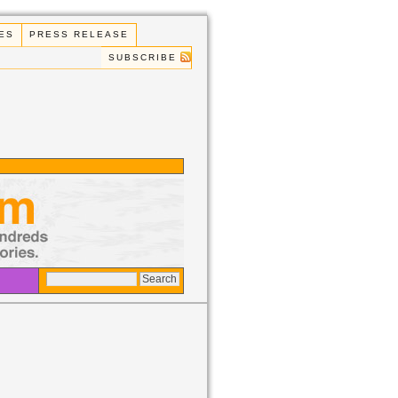
ES
PRESS RELEASE
SUBSCRIBE