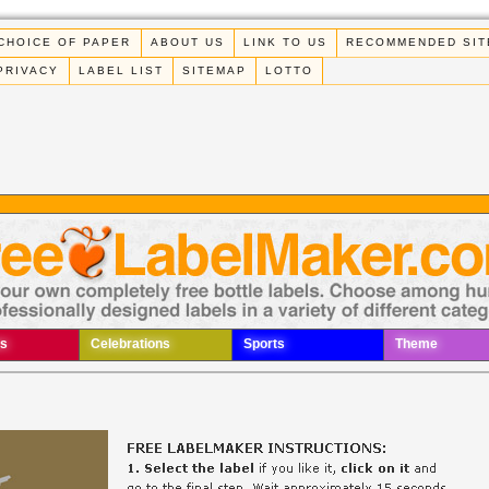
CHOICE OF PAPER
ABOUT US
LINK TO US
RECOMMENDED SIT
PRIVACY
LABEL LIST
SITEMAP
LOTTO
s
Celebrations
Sports
Theme