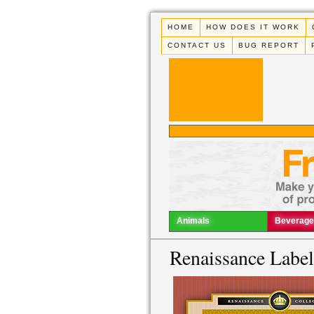
HOME
HOW DOES IT WORK
CONTACT US
BUG REPORT
Animals
Beverage
Renaissance Labe