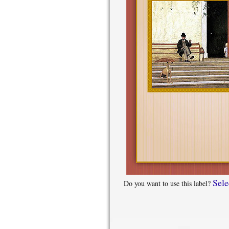
Sele
Do you want to use this label?