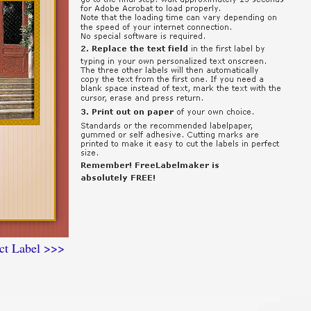
ct Label >>>