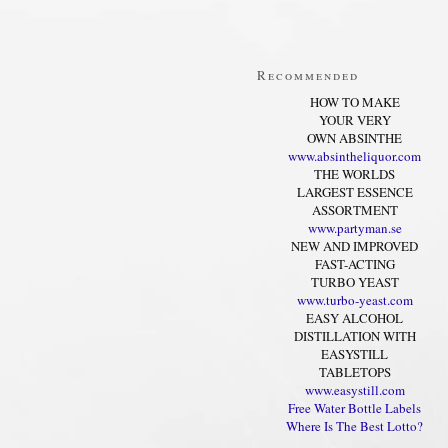
Recommended
HOW TO MAKE
YOUR VERY
OWN ABSINTHE
www.absintheliquor.com
THE WORLDS
LARGEST ESSENCE
ASSORTMENT
www.partyman.se
NEW AND IMPROVED
FAST-ACTING
TURBO YEAST
www.turbo-yeast.com
EASY ALCOHOL
DISTILLATION WITH
EASYSTILL
TABLETOPS
www.easystill.com
Free Water Bottle Labels
Where Is The Best Lotto?