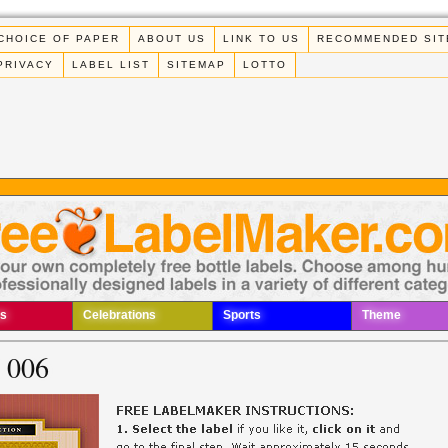
CHOICE OF PAPER
ABOUT US
LINK TO US
RECOMMENDED SIT
PRIVACY
LABEL LIST
SITEMAP
LOTTO
s
Celebrations
Sports
Theme
l 006