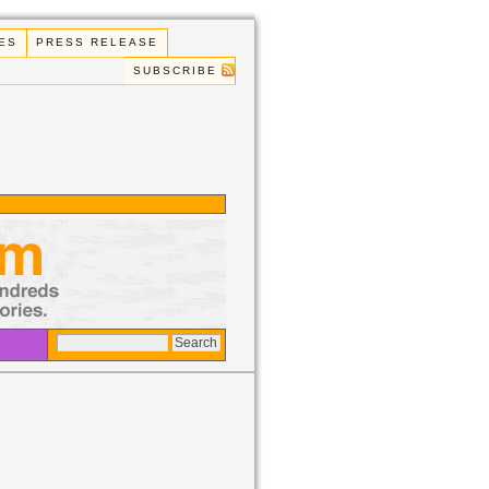
ES
PRESS RELEASE
SUBSCRIBE