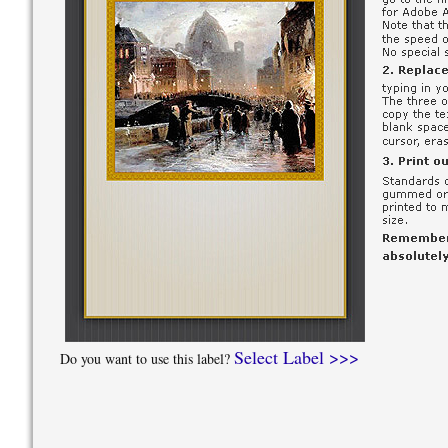
Select Label >>>
Do you want to use this label?