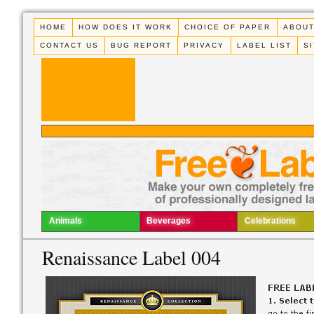
HOME
HOW DOES IT WORK
CHOICE OF PAPER
ABOUT
CONTACT US
BUG REPORT
PRIVACY
LABEL LIST
S
Animals
Beverages
Celebrations
Renaissance Label 004