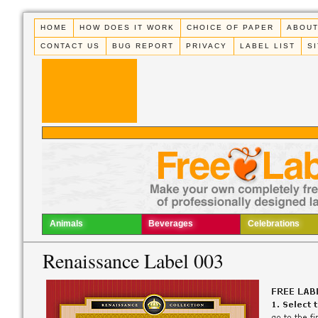
HOME
HOW DOES IT WORK
CHOICE OF PAPER
ABOUT
CONTACT US
BUG REPORT
PRIVACY
LABEL LIST
S
Animals
Beverages
Celebrations
Renaissance Label 003