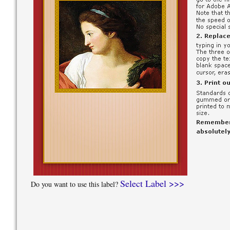
Select Label >>>
Do you want to use this label?