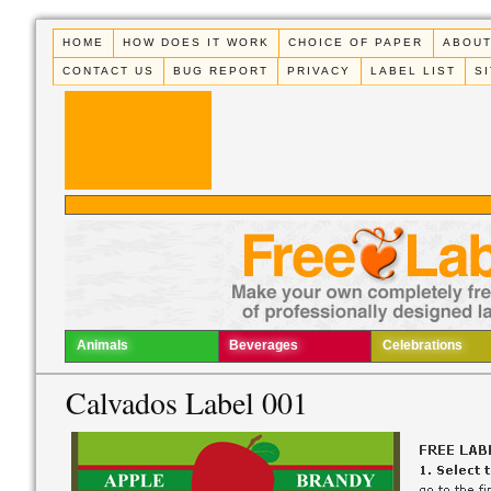
HOME
HOW DOES IT WORK
CHOICE OF PAPER
ABOUT
CONTACT US
BUG REPORT
PRIVACY
LABEL LIST
S
Animals
Beverages
Celebrations
Calvados Label 001