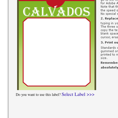
Select Label >>>
Do you want to use this label?