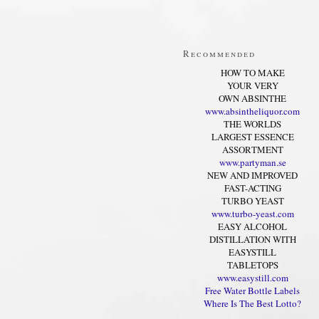
Recommended
HOW TO MAKE
YOUR VERY
OWN ABSINTHE
www.absintheliquor.com
THE WORLDS
LARGEST ESSENCE
ASSORTMENT
www.partyman.se
NEW AND IMPROVED
FAST-ACTING
TURBO YEAST
www.turbo-yeast.com
EASY ALCOHOL
DISTILLATION WITH
EASYSTILL
TABLETOPS
www.easystill.com
Free Water Bottle Labels
Where Is The Best Lotto?