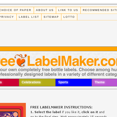
CHOICE OF PAPER
ABOUT US
LINK TO US
RECOMMENDED SIT
PRIVACY
LABEL LIST
SITEMAP
LOTTO
s
Celebrations
Sports
Theme