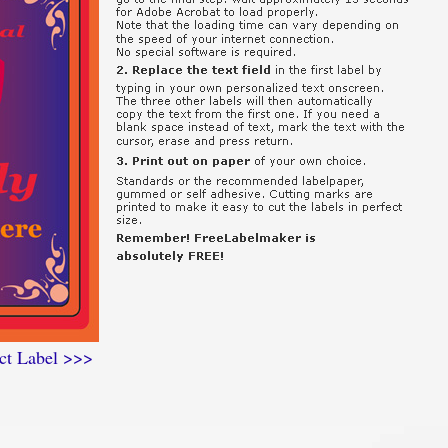
ct Label >>>