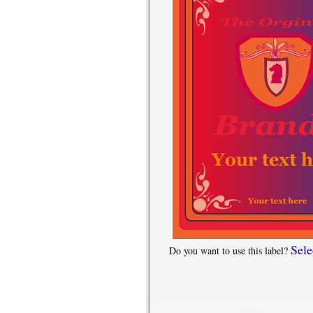
Sele
Do you want to use this label?