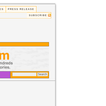
ES
PRESS RELEASE
SUBSCRIBE