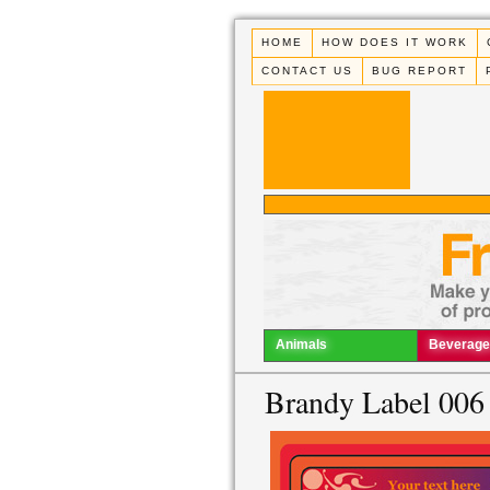
HOME
HOW DOES IT WORK
CONTACT US
BUG REPORT
Animals
Beverage
Brandy Label 006