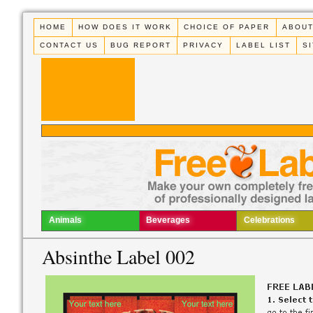
HOME
HOW DOES IT WORK
CHOICE OF PAPER
ABOUT
CONTACT US
BUG REPORT
PRIVACY
LABEL LIST
S
Animals
Beverages
Celebrations
Absinthe Label 002