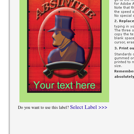
Select Label >>>
Do you want to use this label?