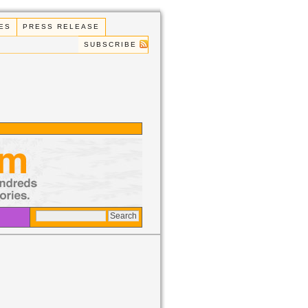
ES
PRESS RELEASE
SUBSCRIBE