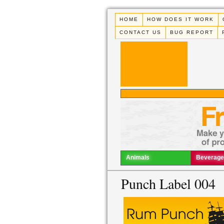
HOME
HOW DOES IT WORK
CONTACT US
BUG REPORT
Animals
Beverage
Punch Label 004