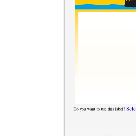
Sele
Do you want to use this label?