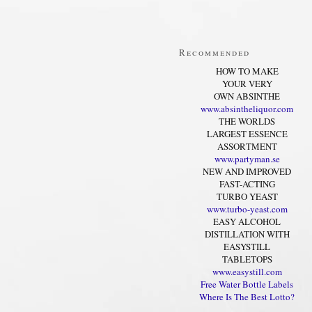
Recommended
HOW TO MAKE
YOUR VERY
OWN ABSINTHE
www.absintheliquor.com
THE WORLDS
LARGEST ESSENCE
ASSORTMENT
www.partyman.se
NEW AND IMPROVED
FAST-ACTING
TURBO YEAST
www.turbo-yeast.com
EASY ALCOHOL
DISTILLATION WITH
EASYSTILL
TABLETOPS
www.easystill.com
Free Water Bottle Labels
Where Is The Best Lotto?