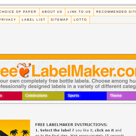
CHOICE OF PAPER
ABOUT US
LINK TO US
RECOMMENDED SIT
PRIVACY
LABEL LIST
SITEMAP
LOTTO
s
Celebrations
Sports
Theme