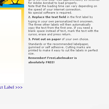
ct Label >>>