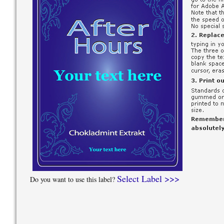
Select Label >>>
Do you want to use this label?