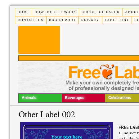
HOME
HOW DOES IT WORK
CHOICE OF PAPER
ABOUT
CONTACT US
BUG REPORT
PRIVACY
LABEL LIST
S
Animals
Beverages
Celebrations
Other Label 002