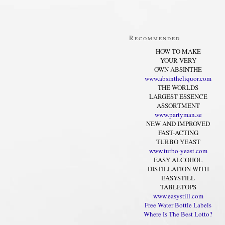
Recommended
HOW TO MAKE
YOUR VERY
OWN ABSINTHE
www.absintheliquor.com
THE WORLDS
LARGEST ESSENCE
ASSORTMENT
www.partyman.se
NEW AND IMPROVED
FAST-ACTING
TURBO YEAST
www.turbo-yeast.com
EASY ALCOHOL
DISTILLATION WITH
EASYSTILL
TABLETOPS
www.easystill.com
Free Water Bottle Labels
Where Is The Best Lotto?