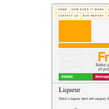
HOME
HOW DOES IT WORK
CONTACT US
BUG REPORT
Animals
Beverage
Liqueur
Select a liqueur label sub-category 