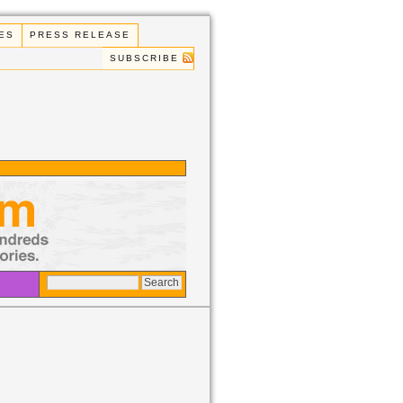
ES
PRESS RELEASE
SUBSCRIBE