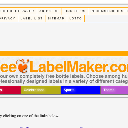
CHOICE OF PAPER
ABOUT US
LINK TO US
RECOMMENDED SIT
PRIVACY
LABEL LIST
SITEMAP
LOTTO
s
Celebrations
Sports
Theme
by clicking on one of the links below.