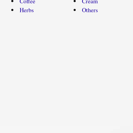
Coffee
Cream
Herbs
Others