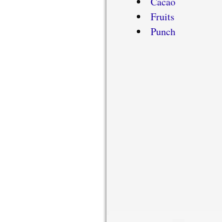
Cacao
Fruits
Punch