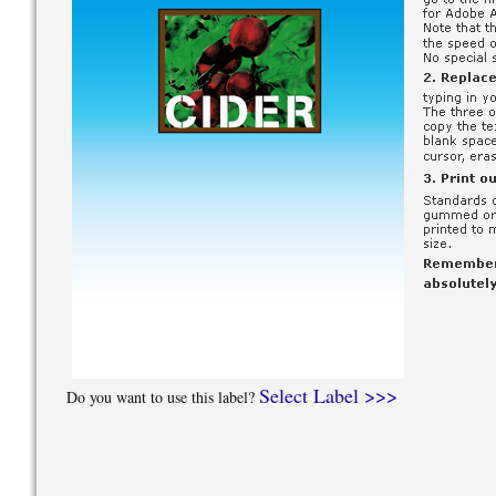
Select Label >>>
Do you want to use this label?