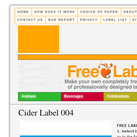
HOME
HOW DOES IT WORK
CHOICE OF PAPER
ABOUT
CONTACT US
BUG REPORT
PRIVACY
LABEL LIST
S
Animals
Beverages
Celebrations
Cider Label 004