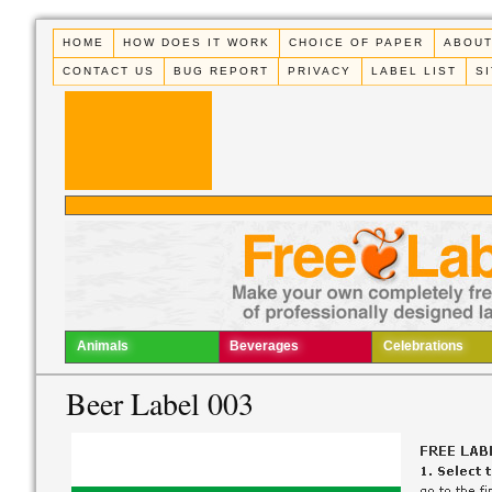
HOME
HOW DOES IT WORK
CHOICE OF PAPER
ABOUT
CONTACT US
BUG REPORT
PRIVACY
LABEL LIST
S
Animals
Beverages
Celebrations
Beer Label 003