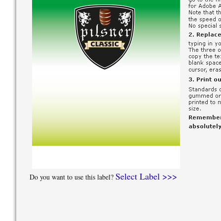
Select Label >>>
Do you want to use this label?