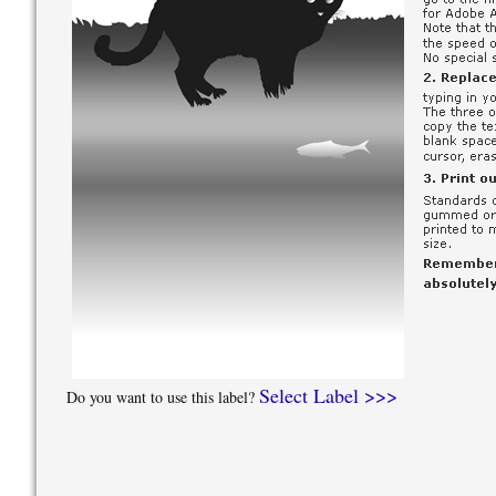
Select Label >>>
Do you want to use this label?