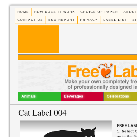
HOME
HOW DOES IT WORK
CHOICE OF PAPER
ABOUT
CONTACT US
BUG REPORT
PRIVACY
LABEL LIST
S
Animals
Beverages
Celebrations
Cat Label 004