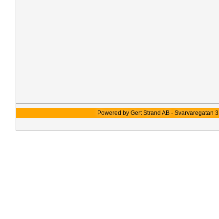
Powered by Gert Strand AB - Svarvaregatan