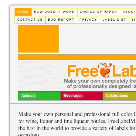
HOME
HOW DOES IT WORK
CHOICE OF PAPER
ABOUT
CONTACT US
BUG REPORT
PRIVACY
LABEL LIST
S
Animals
Beverages
Celebrations
Make your own personal and professional full color l
for wine, liquor and fine liqueur bottles. FreeLabelM
the first in the world to provide a variety of labels for
occasions.