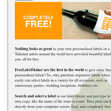
Nothing looks as great
as your own personalized labels on a 
Talented artists around the world have provided beautiful label
you, all for free.
FreeLabelMaker are the first in the world
to give away fre
personalized labels! So, why purchase expensive labels when
easily can select labels in a variety for all occasions, such as
anniversary parties, wedding receptions, birthdays etc.
Search and select a label
in our label library and just type in
own copy, like the name of the wine or event. Then print out t
directly from your computer screen. Easy and completely free