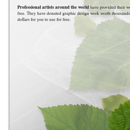
Professional artists around the world
have provided their w
free. They have donated graphic design work worth thousands
dollars for you to use for free.