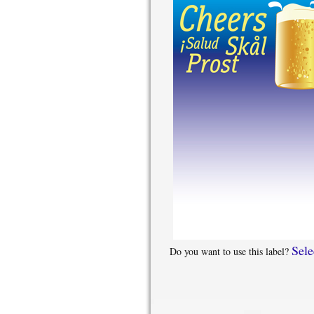
Sele
Do you want to use this label?