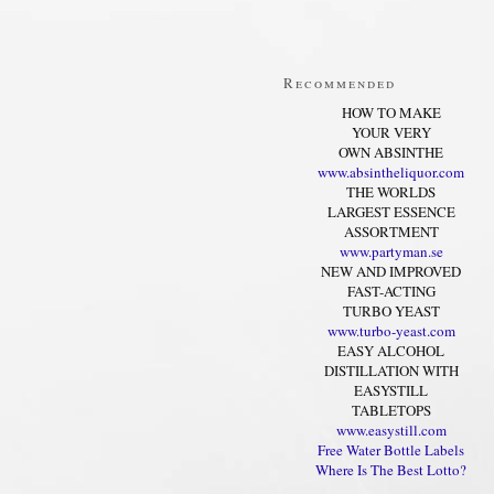
Recommended
HOW TO MAKE
YOUR VERY
OWN ABSINTHE
www.absintheliquor.com
THE WORLDS
LARGEST ESSENCE
ASSORTMENT
www.partyman.se
NEW AND IMPROVED
FAST-ACTING
TURBO YEAST
www.turbo-yeast.com
EASY ALCOHOL
DISTILLATION WITH
EASYSTILL
TABLETOPS
www.easystill.com
Free Water Bottle Labels
Where Is The Best Lotto?