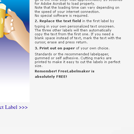
ct Label >>>