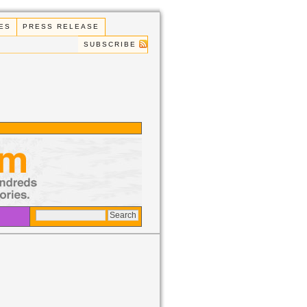
ES
PRESS RELEASE
SUBSCRIBE