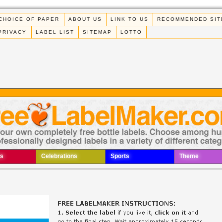
CHOICE OF PAPER
ABOUT US
LINK TO US
RECOMMENDED SIT
PRIVACY
LABEL LIST
SITEMAP
LOTTO
s
Celebrations
Sports
Theme