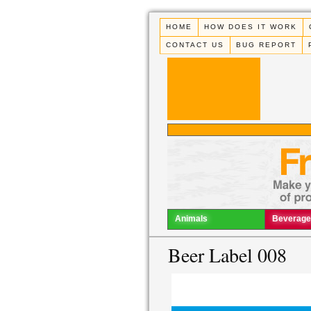
HOME
HOW DOES IT WORK
CONTACT US
BUG REPORT
Animals
Beverage
Beer Label 008